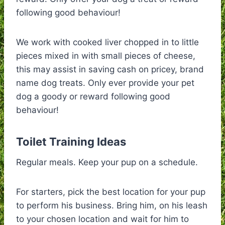
following good behaviour!
We work with cooked liver chopped in to little
pieces mixed in with small pieces of cheese,
this may assist in saving cash on pricey, brand
name dog treats. Only ever provide your pet
dog a goody or reward following good
behaviour!
Toilet Training Ideas
Regular meals. Keep your pup on a schedule.
For starters, pick the best location for your pup
to perform his business. Bring him, on his leash
to your chosen location and wait for him to