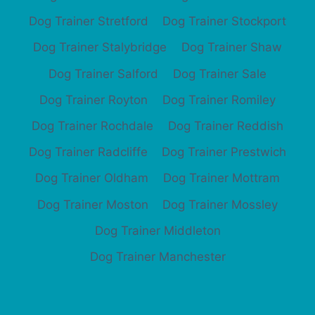
Dog Trainer Stretford
Dog Trainer Stockport
Dog Trainer Stalybridge
Dog Trainer Shaw
Dog Trainer Salford
Dog Trainer Sale
Dog Trainer Royton
Dog Trainer Romiley
Dog Trainer Rochdale
Dog Trainer Reddish
Dog Trainer Radcliffe
Dog Trainer Prestwich
Dog Trainer Oldham
Dog Trainer Mottram
Dog Trainer Moston
Dog Trainer Mossley
Dog Trainer Middleton
Dog Trainer Manchester