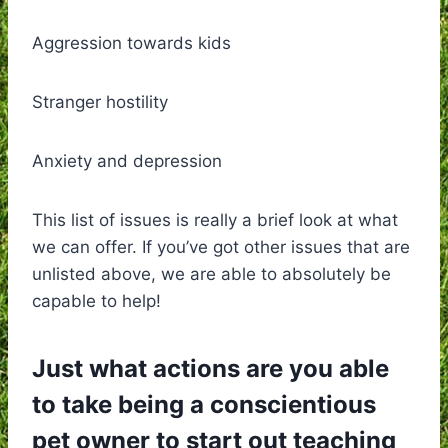
Aggression towards kids
Stranger hostility
Anxiety and depression
This list of issues is really a brief look at what
we can offer. If you’ve got other issues that are
unlisted above, we are able to absolutely be
capable to help!
Just what actions are you able
to take being a conscientious
pet owner to start out teaching