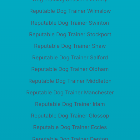
Reputable Dog Trainer Wilmslow
Reputable Dog Trainer Swinton
Reputable Dog Trainer Stockport
Reputable Dog Trainer Shaw
Reputable Dog Trainer Salford
Reputable Dog Trainer Oldham
Reputable Dog Trainer Middleton
Reputable Dog Trainer Manchester
Reputable Dog Trainer Irlam
Reputable Dog Trainer Glossop
Reputable Dog Trainer Eccles
Reputable Dog Trainer Denton