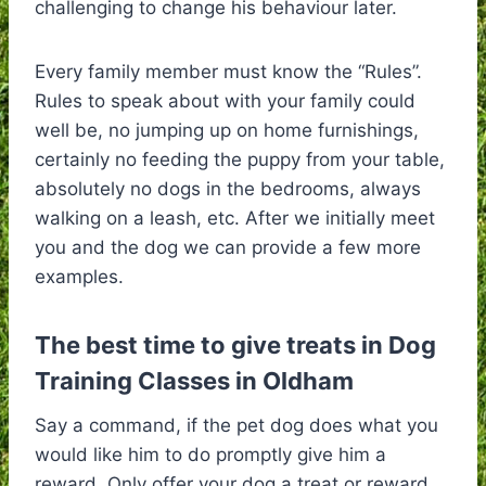
challenging to change his behaviour later.
Every family member must know the “Rules”.
Rules to speak about with your family could
well be, no jumping up on home furnishings,
certainly no feeding the puppy from your table,
absolutely no dogs in the bedrooms, always
walking on a leash, etc. After we initially meet
you and the dog we can provide a few more
examples.
The best time to give treats in Dog
Training Classes in Oldham
Say a command, if the pet dog does what you
would like him to do promptly give him a
reward. Only offer your dog a treat or reward