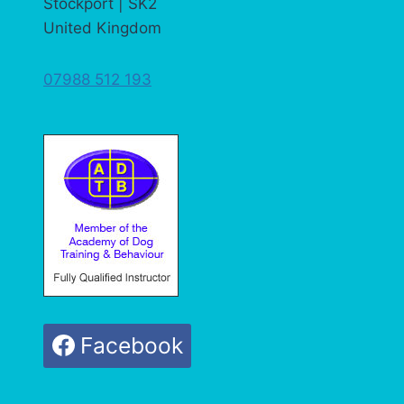
Stockport | SK2
United Kingdom
07988 512 193
Facebook