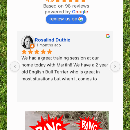
4.9
Based on 98 reviews
powered by
G
o
o
g
l
e
review us on
Rosalind Duthie
11 months ago
We had a great training session at our 
We h
home today with Martin!! We have a 2 year 
hom
old English Bull Terrier who is great in 
old 
most situations but when it comes to 
mos
people coming into the house or the odd 
peo
person he sees in the park he can get 
per
very protective and bark, growl & lunge. 
very
We have 2 children and to ensure guests 
We 
who come to our home or bump into us at 
who
the park can feel safe we need to fix this 
the 
behaviour.
beh