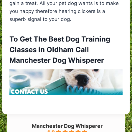
gain a treat. All your pet dog wants is to make
you happy therefore hearing clickers is a
superb signal to your dog.
To Get The Best Dog Training
Classes in Oldham Call
Manchester Dog Whisperer
Manchester Dog Whisperer