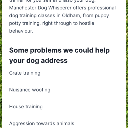
Manchester Dog Whisperer offers professional
dog training classes in Oldham, from puppy
potty training, right through to hostile
behaviour.
Some problems we could help
your dog address
Crate training
Nuisance woofing
House training
Aggression towards animals