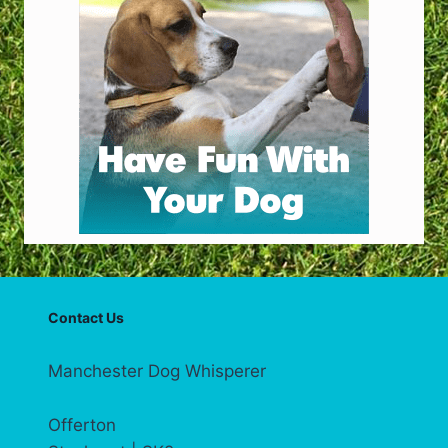
Contact Us
Manchester Dog Whisperer
Offerton