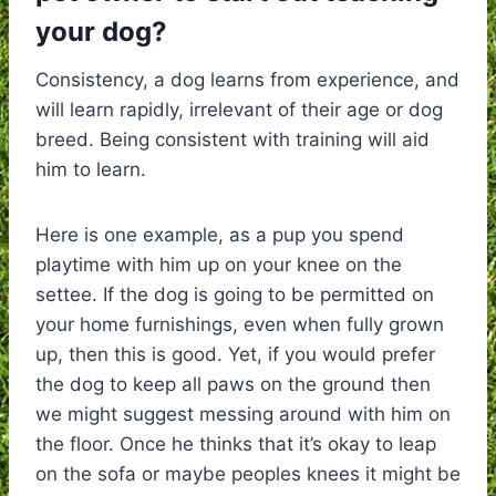
your dog?
Consistency, a dog learns from experience, and
will learn rapidly, irrelevant of their age or dog
breed. Being consistent with training will aid
him to learn.
Here is one example, as a pup you spend
playtime with him up on your knee on the
settee. If the dog is going to be permitted on
your home furnishings, even when fully grown
up, then this is good. Yet, if you would prefer
the dog to keep all paws on the ground then
we might suggest messing around with him on
the floor. Once he thinks that it’s okay to leap
on the sofa or maybe peoples knees it might be