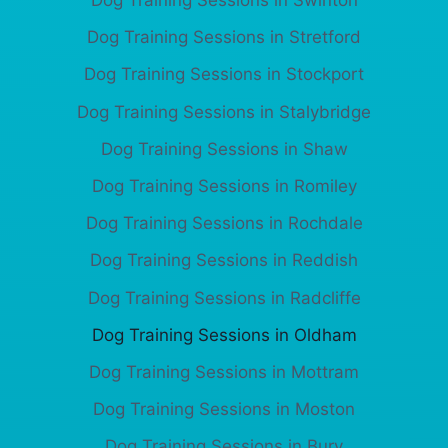
Dog Training Sessions in Swinton
Dog Training Sessions in Stretford
Dog Training Sessions in Stockport
Dog Training Sessions in Stalybridge
Dog Training Sessions in Shaw
Dog Training Sessions in Romiley
Dog Training Sessions in Rochdale
Dog Training Sessions in Reddish
Dog Training Sessions in Radcliffe
Dog Training Sessions in Oldham
Dog Training Sessions in Mottram
Dog Training Sessions in Moston
Dog Training Sessions in Bury