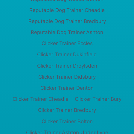
Reputable Dog Trainer Cheadle
Reputable Dog Trainer Bredbury
Reputable Dog Trainer Ashton
Clicker Trainer Eccles
Clicker Trainer Dukinfield
Clicker Trainer Droylsden
Clicker Trainer Didsbury
Clicker Trainer Denton
Clicker Trainer Cheadle
Clicker Trainer Bury
Clicker Trainer Bredbury
Clicker Trainer Bolton
Clicker Trainer Ashton Under Lyne