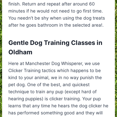
finish. Return and repeat after around 60
minutes if he would not need to go first time.
You needn’t be shy when using the dog treats
after he goes bathroom in the selected area!.
Gentle Dog Training Classes in
Oldham
Here at Manchester Dog Whisperer, we use
Clicker Training tactics which happens to be
kind to your animal, we in no way punish the
pet dog. One of the best, and quickest
technique to train any pup (except hard of
hearing puppies) is clicker training. Your pup
learns that any time he hears the dog clicker he
has performed something good and they will