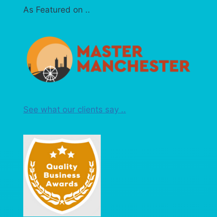
As Featured on ..
See what our clients say ..