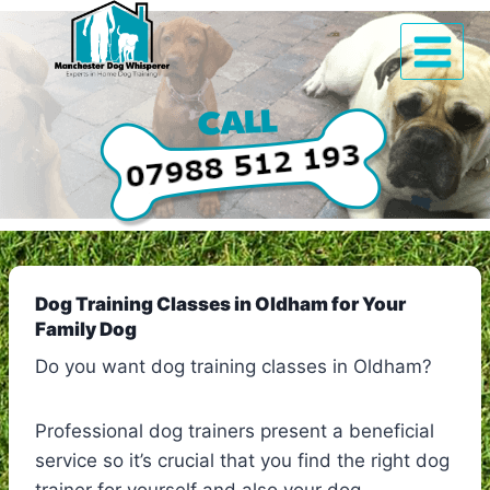
Skip
to
content
Dog Training Classes in Oldham for Your
Family Dog
Do you want dog training classes in Oldham?
Professional dog trainers present a beneficial
service so it’s crucial that you find the right dog
trainer for yourself and also your dog.