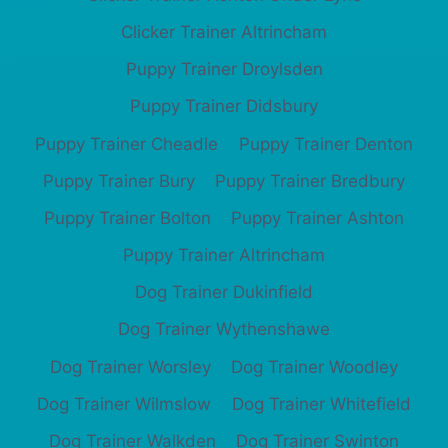
Clicker Trainer Altrincham
Puppy Trainer Droylsden
Puppy Trainer Didsbury
Puppy Trainer Cheadle
Puppy Trainer Denton
Puppy Trainer Bury
Puppy Trainer Bredbury
Puppy Trainer Bolton
Puppy Trainer Ashton
Puppy Trainer Altrincham
Dog Trainer Dukinfield
Dog Trainer Wythenshawe
Dog Trainer Worsley
Dog Trainer Woodley
Dog Trainer Wilmslow
Dog Trainer Whitefield
Dog Trainer Walkden
Dog Trainer Swinton