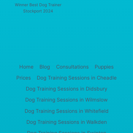
Winner Best Dog Trainer
Stockport 2024
Home
Blog
Consultations
Puppies
Prices
Dog Training Sessions in Cheadle
Dog Training Sessions in Didsbury
Dog Training Sessions in Wilmslow
Dog Training Sessions in Whitefield
Dog Training Sessions in Walkden