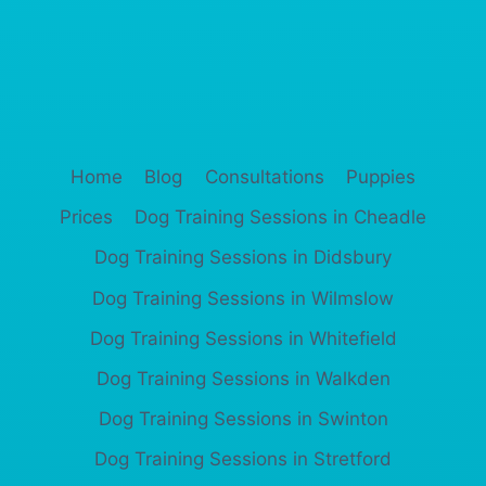
Home
Blog
Consultations
Puppies
Prices
Dog Training Sessions in Cheadle
Dog Training Sessions in Didsbury
Dog Training Sessions in Wilmslow
Dog Training Sessions in Whitefield
Dog Training Sessions in Walkden
Dog Training Sessions in Swinton
Dog Training Sessions in Stretford