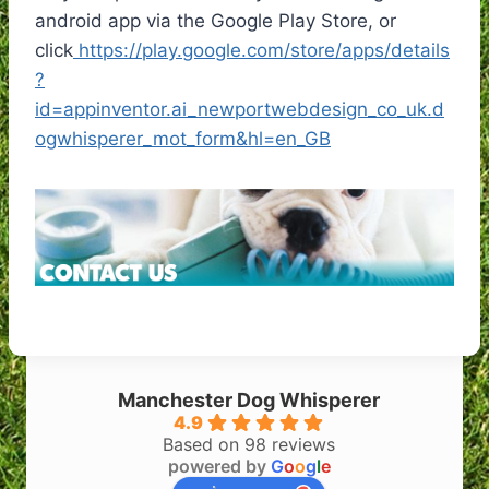
android app via the Google Play Store, or
click
https://play.google.com/store/apps/details
?
id=appinventor.ai_newportwebdesign_co_uk.d
ogwhisperer_mot_form&hl=en_GB
Manchester Dog Whisperer
4.9
Based on 98 reviews
powered by
G
o
o
g
l
e