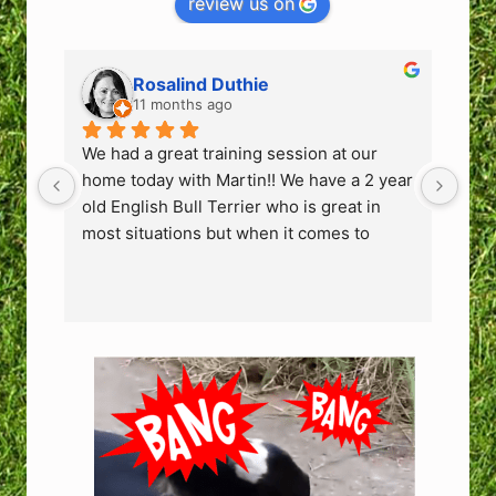
review us on
Rosalind Duthie
11 months ago
We had a great training session at our 
We h
home today with Martin!! We have a 2 year 
hom
old English Bull Terrier who is great in 
old 
most situations but when it comes to 
mos
people coming into the house or the odd 
peo
person he sees in the park he can get 
per
very protective and bark, growl & lunge. 
very
We have 2 children and to ensure guests 
We 
who come to our home or bump into us at 
who
the park can feel safe we need to fix this 
the 
behaviour.
beh
Martin is an excellent trainer. No flashy 
Mart