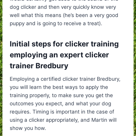
dog clicker and then very quickly know very
well what this means (he’s been a very good
puppy and is going to receive a treat).
Initial steps for clicker training
employing an expert clicker
trainer Bredbury
Employing a certified clicker trainer Bredbury,
you will learn the best ways to apply the
training properly, to make sure you get the
outcomes you expect, and what your dog
requires. Timing is important in the case of
using a clicker appropriately, and Martin will
show you how.