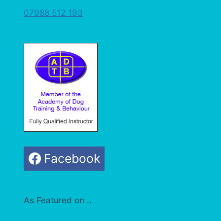
07988 512 193
Facebook
As Featured on ..