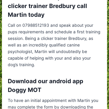
clicker trainer Bredbury call
Martin today
Call on 07988512193 and speak about your
pups requirements and schedule a first training
session. Being a clicker trainer Bredbury, as
well as an incredibly qualified canine
psychologist, Martin will undoubtedly be
capable of helping with your and also your
dog’s training.
Download our android app
Doggy MOT
To have an initial appointment with Martin you
may complete the form by downloading the