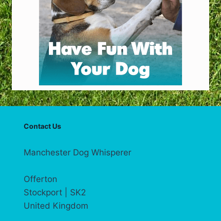
Contact Us
Manchester Dog Whisperer
Offerton
Stockport | SK2
United Kingdom