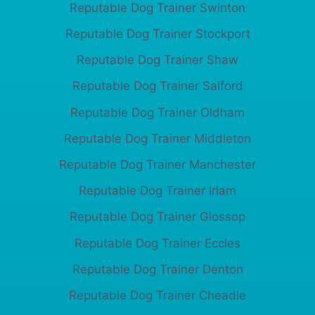
Reputable Dog Trainer Swinton
Reputable Dog Trainer Stockport
Reputable Dog Trainer Shaw
Reputable Dog Trainer Salford
Reputable Dog Trainer Oldham
Reputable Dog Trainer Middleton
Reputable Dog Trainer Manchester
Reputable Dog Trainer Irlam
Reputable Dog Trainer Glossop
Reputable Dog Trainer Eccles
Reputable Dog Trainer Denton
Reputable Dog Trainer Cheadle