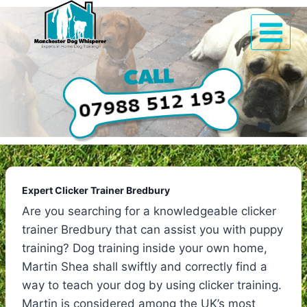
Skip
to
content
Expert Clicker Trainer Bredbury
Are you searching for a knowledgeable clicker
trainer Bredbury that can assist you with puppy
training? Dog training inside your own home,
Martin Shea shall swiftly and correctly find a
way to teach your dog by using clicker training.
Martin is considered among the UK’s most