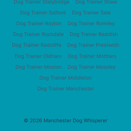
Dog Trainer Stalybridge
Dog Trainer Shaw
Dog Trainer Salford
Dog Trainer Sale
Dog Trainer Royton
Dog Trainer Romiley
Dog Trainer Rochdale
Dog Trainer Reddish
Dog Trainer Radcliffe
Dog Trainer Prestwich
Dog Trainer Oldham
Dog Trainer Mottram
Dog Trainer Moston
Dog Trainer Mossley
Dog Trainer Middleton
Dog Trainer Manchester
© 2026 Manchester Dog Whisperer