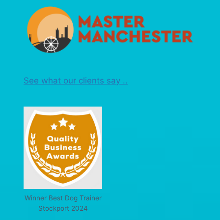
See what our clients say ..
Winner Best Dog Trainer
Stockport 2024