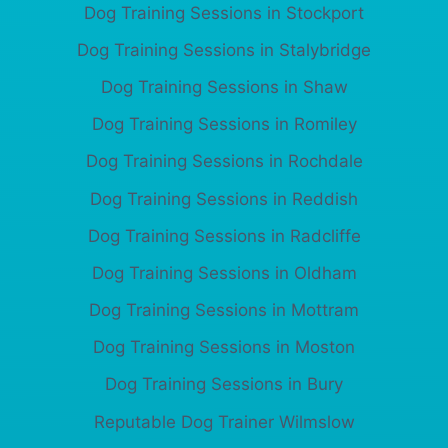
Dog Training Sessions in Stockport
Dog Training Sessions in Stalybridge
Dog Training Sessions in Shaw
Dog Training Sessions in Romiley
Dog Training Sessions in Rochdale
Dog Training Sessions in Reddish
Dog Training Sessions in Radcliffe
Dog Training Sessions in Oldham
Dog Training Sessions in Mottram
Dog Training Sessions in Moston
Dog Training Sessions in Bury
Reputable Dog Trainer Wilmslow