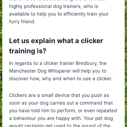
highly professional dog trainers, who is
available to help you to efficiently train your
furry friend.
Let us explain what a clicker
training is?
In regards to a clicker trainer Bredbury, the
Manchester Dog Whisperer will help you to
discover how, why and when to use a clicker.
Clickers are a small device that you push as
soon as your dog carries out a command that
you have told him to perform, or even repeated
a behaviour you are happy with. Your pet dog
would certainly get used to the sound of the