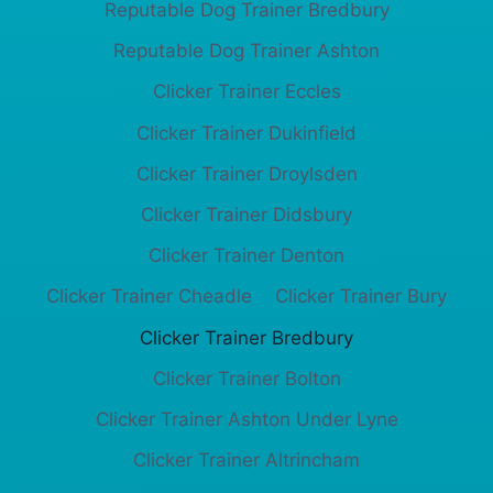
Reputable Dog Trainer Bredbury
Reputable Dog Trainer Ashton
Clicker Trainer Eccles
Clicker Trainer Dukinfield
Clicker Trainer Droylsden
Clicker Trainer Didsbury
Clicker Trainer Denton
Clicker Trainer Cheadle
Clicker Trainer Bury
Clicker Trainer Bredbury
Clicker Trainer Bolton
Clicker Trainer Ashton Under Lyne
Clicker Trainer Altrincham