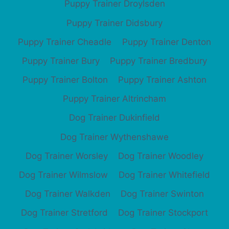
Puppy Trainer Droylsden
Puppy Trainer Didsbury
Puppy Trainer Cheadle
Puppy Trainer Denton
Puppy Trainer Bury
Puppy Trainer Bredbury
Puppy Trainer Bolton
Puppy Trainer Ashton
Puppy Trainer Altrincham
Dog Trainer Dukinfield
Dog Trainer Wythenshawe
Dog Trainer Worsley
Dog Trainer Woodley
Dog Trainer Wilmslow
Dog Trainer Whitefield
Dog Trainer Walkden
Dog Trainer Swinton
Dog Trainer Stretford
Dog Trainer Stockport