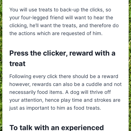
You will use treats to back-up the clicks, so
your four-legged friend will want to hear the
clicking, he’ll want the treats, and therefore do
the actions which are requested of him.
Press the clicker, reward with a
treat
Following every click there should be a reward
however, rewards can also be a cuddle and not
necessarily food items. A dog will thrive off
your attention, hence play time and strokes are
just as important to him as food treats.
To talk with an experienced